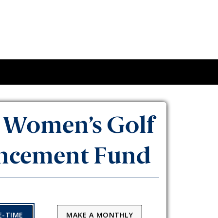
Women’s Golf
ncement Fund
E-TIME
MAKE A MONTHLY