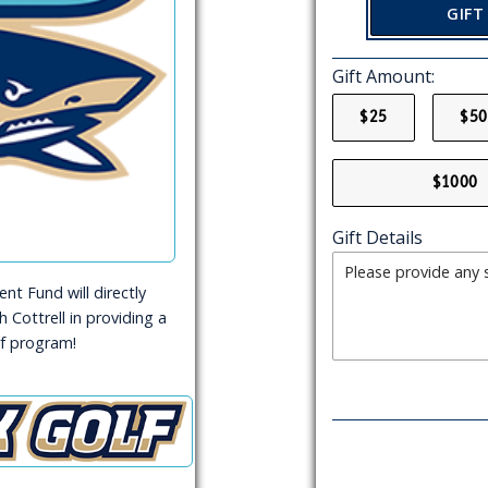
GIFT
Gift Amount:
$25
$50
$1000
Gift Details
t Fund will directly
 Cottrell in providing a
f program!