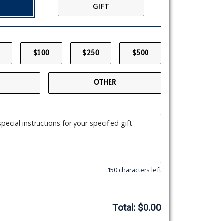
GIFT
$100
$250
$500
OTHER
150 characters left
Total:
$0.00