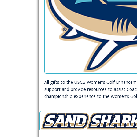
All gifts to the USCB Women’s Golf Enhancemen
support and provide resources to assist Coach
championship experience to the Women’s Gol