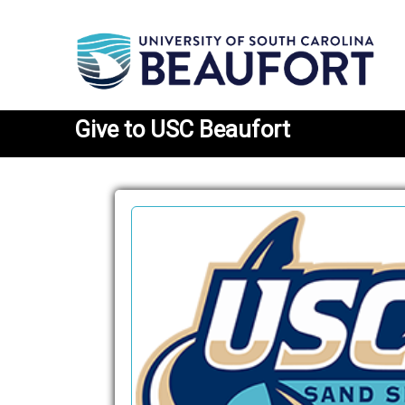
Give
to USC Beaufort