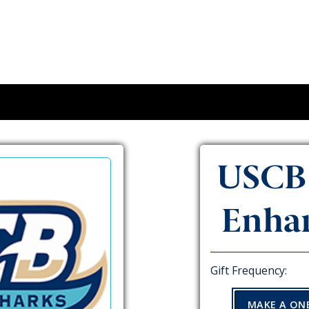
USCB 
Enha
Gift Frequency:
MAKE A ON