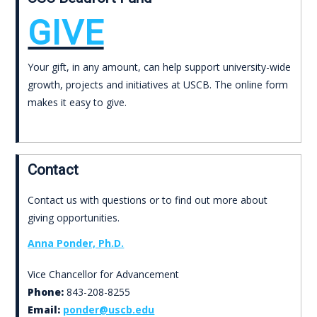
GIVE
Your gift, in any amount, can help support university-wide
growth, projects and initiatives at USCB. The online form
makes it easy to give.
Contact
Contact us with questions or to find out more about
giving opportunities.
Anna Ponder, Ph.D.
Vice Chancellor for Advancement
Phone:
843-208-8255
Email:
ponder@uscb.edu