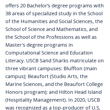
offers 20 Bachelor’s degree programs with
38 areas of specialized study in the School
of the Humanities and Social Sciences, the
School of Science and Mathematics, and
the School of the Professions as well as
Master's degree programs in
Computational Science and Education
Literacy. USCB Sand Sharks matriculate on
three vibrant campuses: Bluffton (main
campus); Beaufort (Studio Arts, the
Marine Sciences, and the Beaufort College
Honors program); and Hilton Head Island
(Hospitality Management). In 2020, USCB
was recognized as a top-producer of U.S.