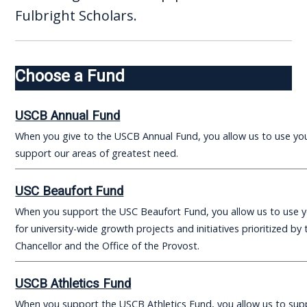
Fulbright Scholars.
Choose a Fund
USCB Annual Fund
When you give to the USCB Annual Fund, you allow us to use yo
support our areas of greatest need.
USC Beaufort Fund
When you support the USC Beaufort Fund, you allow us to use 
for university-wide growth projects and initiatives prioritized by 
Chancellor and the Office of the Provost.
USCB Athletics Fund
When you support the USCB Athletics Fund, you allow us to sup