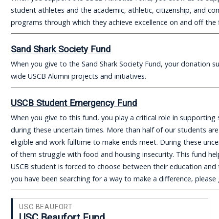
student athletes and the academic, athletic, citizenship, and c
programs through which they achieve excellence on and off the f
Sand Shark Society Fund
When you give to the Sand Shark Society Fund, your donation 
wide USCB Alumni projects and initiatives.
USCB Student Emergency Fund
When you give to this fund, you play a critical role in supportin
during these uncertain times. More than half of our students are
eligible and work fulltime to make ends meet. During these unce
of them struggle with food and housing insecurity. This fund he
USCB student is forced to choose between their education and th
you have been searching for a way to make a difference, please 
USC BEAUFORT
USC Beaufort Fund