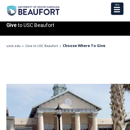
Give
to USC Beaufort
Choose Where To Give
uscb.edu
Give to USC Beaufort