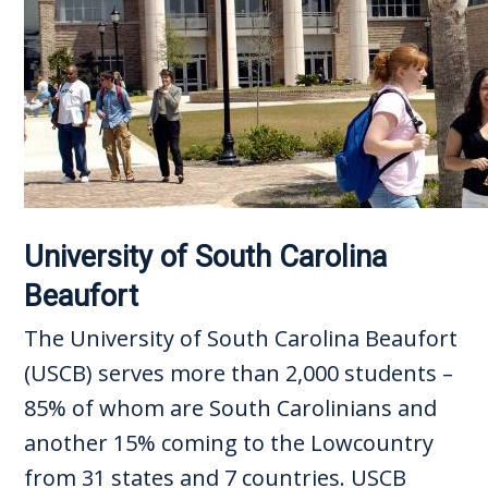
University of South Carolina
Beaufort
The University of South Carolina Beaufort
(USCB) serves more than 2,000 students –
85% of whom are South Carolinians and
another 15% coming to the Lowcountry
from 31 states and 7 countries. USCB