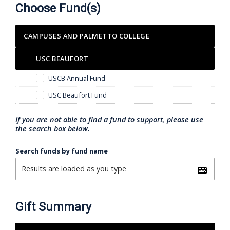
Choose Fund(s)
CAMPUSES AND PALMETTO COLLEGE
USC BEAUFORT
USCB Annual Fund
USC Beaufort Fund
If you are not able to find a fund to support, please use
the search box below.
Search funds by fund name
Gift Summary