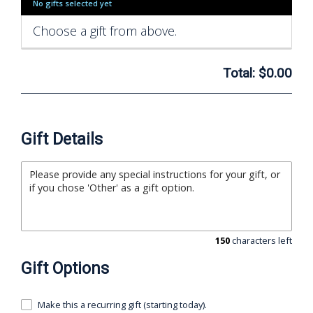
No gifts selected yet
Choose a gift from above.
Total:
$0.00
Gift Details
150
characters left
Gift Options
Make this a recurring gift (starting today).