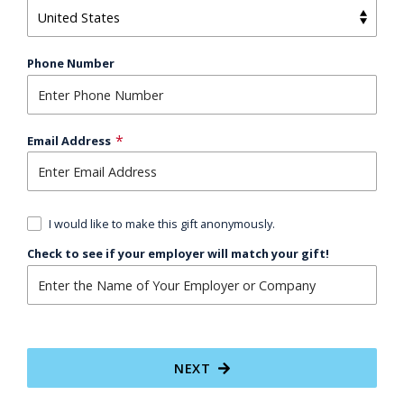
Phone Number
Email Address
I would like to make this gift anonymously.
Check to see if your employer will match your gift!
NEXT