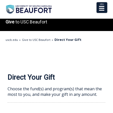
Give
to USC Beaufort
Direct Your Gift
uscb.edu
Give to USC Beaufort
Direct Your Gift
Choose the fund(s) and program(s) that mean the
most to you, and make your gift in any amount.