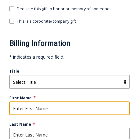
Dedicate this gift in honor or memory of someone.
This is a corporate/company gift
Billing Information
* indicates a required field.
Title
First Name
Last Name