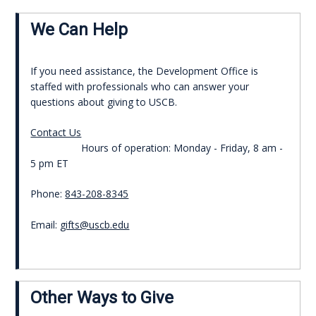
We Can Help
If you need assistance, the Development Office is
staffed with professionals who can answer your
questions about giving to USCB.
Contact Us
Hours of operation: Monday - Friday, 8 am -
5 pm ET
Phone:
843-208-8345
Email:
gifts@uscb.edu
Other Ways to Give