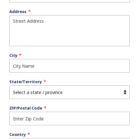
Address
City
State/Territory
ZIP/Postal Code
Country