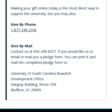
Making your gift online today is the most direct way to
support the university, but you may also:
Give By Phone
1-877-349-2106
Give By Mail
Contact us at 843-208-8257 if you would like us to
email or mail you a pledge form. You can print it and
mail the completed pledge form to:
University of South Carolina Beaufort
Development Office
Hargray Building, Room 256
Bluffton, SC 29909